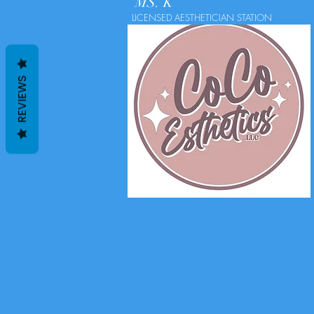
MS. K
LICENSED AESTHETICIAN STATION
REVIEWS