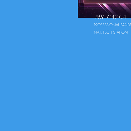
MS. CAYLA
PROFESSIONAL BRAID
NAIL TECH STATION