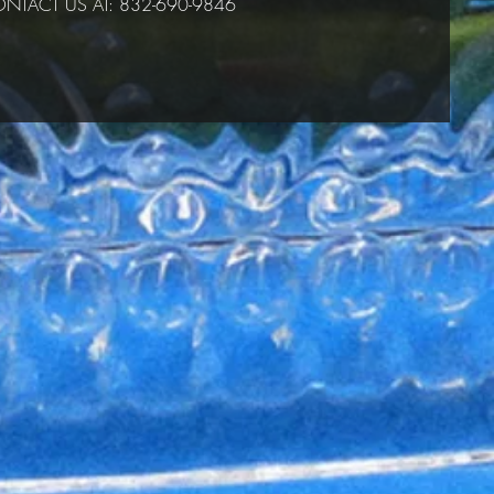
NTACT US AT: 832-690-9846