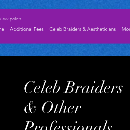
View points
ne
Additional Fees
Celeb Braiders & Aestheticians
Mo
Celeb Braiders
& Other
Professionals