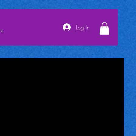
Log In
re