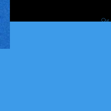
Our 
Less