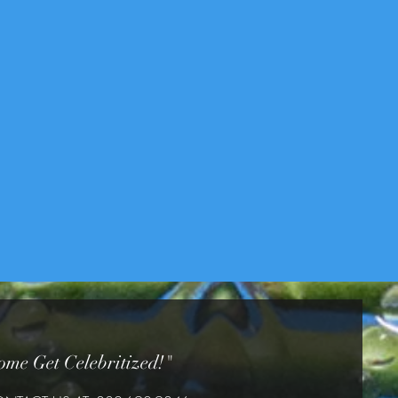
ome Get Celebritized!"