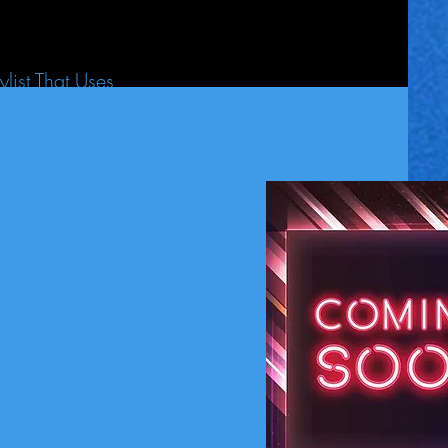
ylist That Uses
k You Desire!