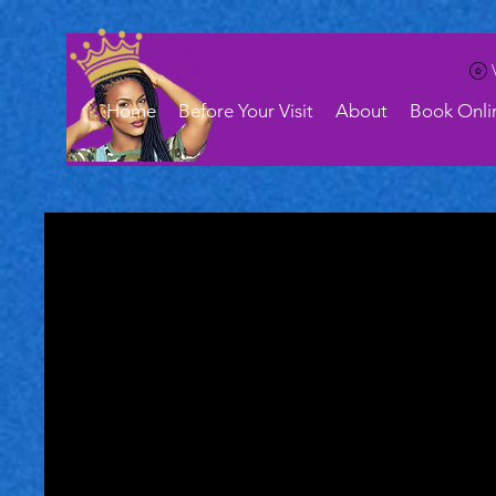
Home
Before Your Visit
About
Book Onli