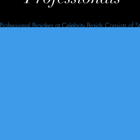
Professional Braiders at Celebrity Braids Consists of St
 Tension During Styles While Giving You the Celeb Loo