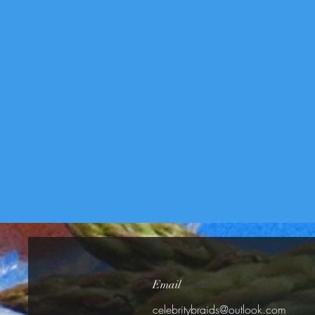
Email
celebritybraids@outlook.com