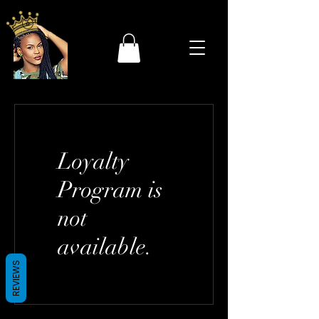
Loyalty
Program is
not
available.
REVIEWS