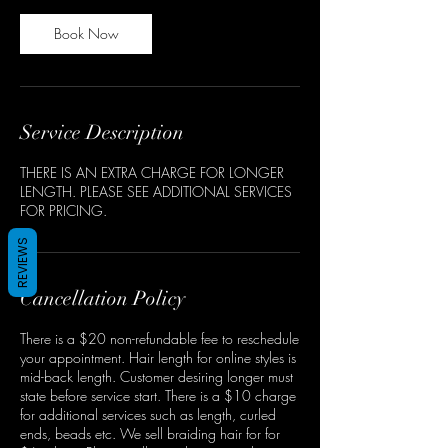
Book Now
Service Description
THERE IS AN EXTRA CHARGE FOR LONGER
LENGTH. PLEASE SEE ADDITIONAL SERVICES
FOR PRICING.
REVIEWS
Cancellation Policy
There is a $20 non-refundable fee to reschedule
your appointment. Hair length for online styles is
mid-back length. Customer desiring longer must
state before service start. There is a $10 charge
for additional services such as length, curled
ends, beads etc. We sell braiding hair for for