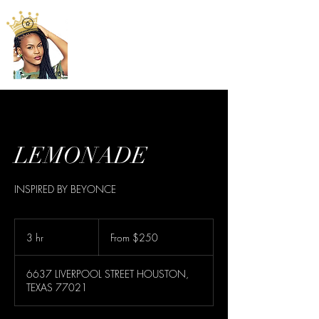
LEMONADE
INSPIRED BY BEYONCE
From
250
3 hr
3
From $250
US
dollars
h
r
6637 LIVERPOOL STREET HOUSTON,
TEXAS 77021