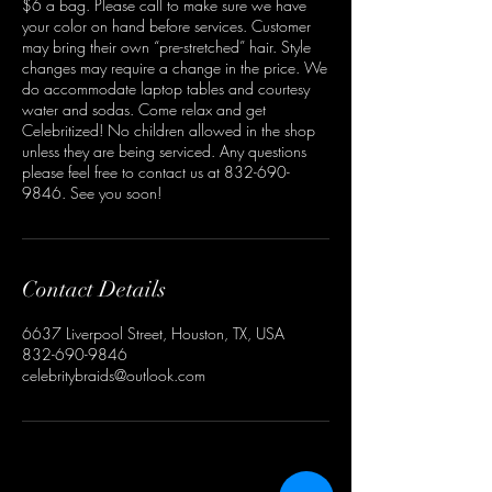
$6 a bag. Please call to make sure we have
your color on hand before services. Customer
may bring their own “pre-stretched” hair. Style
changes may require a change in the price. We
do accommodate laptop tables and courtesy
water and sodas. Come relax and get
Celebritized! No children allowed in the shop
unless they are being serviced. Any questions
please feel free to contact us at 832-690-
9846. See you soon!
Contact Details
6637 Liverpool Street, Houston, TX, USA
832-690-9846
celebritybraids@outlook.com