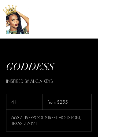
GODDESS
INSPIRED BY ALICIA KEYS
From
255
4 hr
4
From $255
US
dollars
h
r
6637 LIVERPOOL STREET HOUSTON,
TEXAS 77021