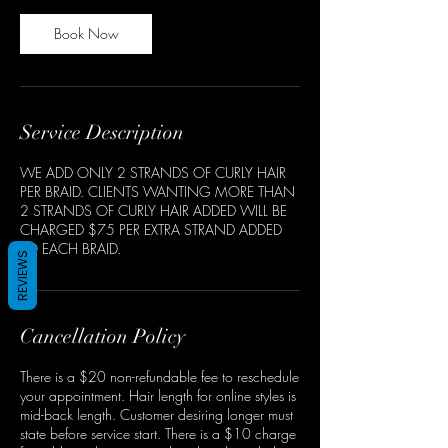
Book Now
Service Description
WE ADD ONLY 2 STRANDS OF CURLY HAIR
PER BRAID. CLIENTS WANTING MORE THAN
2 STRANDS OF CURLY HAIR ADDED WILL BE
CHARGED $75 PER EXTRA STRAND ADDED
TO EACH BRAID.
REVIEWS
Cancellation Policy
There is a $20 non-refundable fee to reschedule
your appointment. Hair length for online styles is
mid-back length. Customer desiring longer must
state before service start. There is a $10 charge