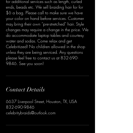
for additional services such as length, curled
ends, beads etc. We sell braiding hair for for
$6 a bag. Please call to make sure we have
your color on hand before services. Customer
may bring their own “pre-stretched” hair. Style
changes may require a change in the price. We
do accommodate laptop tables and courtesy
water and sodas. Come relax and get
Celebritized! No children allowed in the shop
unless they are being serviced. Any questions
please feel free to contact us at 832-690-
9846. See you soon!
Contact Details
6637 Liverpool Street, Houston, TX, USA
832-690-9846
celebritybraids@outlook.com