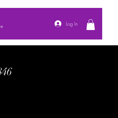
Log In
re
846