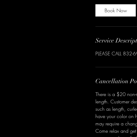
Book Now
Service Descrip
PLEASE CALL 832-
Cancellation Po
There is a $20 non-r
length. Customer des
such as length, curl
have your color on h
may require a chang
Come relax and get 