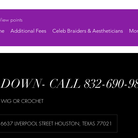
View points
ne
Additional Fees
Celeb Braiders & Aestheticians
Mo
DOWN- CALL 832-690-9
 WIG OR CROCHET
6637 LIVERPOOL STREET HOUSTON, TEXAS 77021