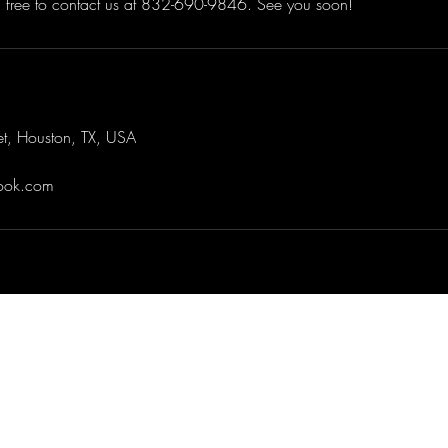
el free to contact us at 832-690-9846. See you soon!
et, Houston, TX, USA
look.com