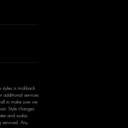
 styles is mid-back
r additional services
call to make sure we
air. Style changes
ater and sodas.
g serviced. Any