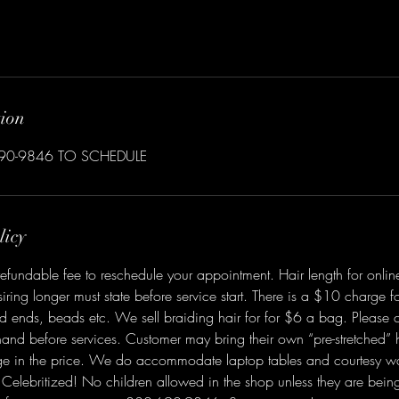
tion
690-9846 TO SCHEDULE
licy
efundable fee to reschedule your appointment. Hair length for online
iring longer must state before service start. There is a $10 charge fo
ed ends, beads etc. We sell braiding hair for for $6 a bag. Please 
and before services. Customer may bring their own “pre-stretched” h
e in the price. We do accommodate laptop tables and courtesy w
Celebritized! No children allowed in the shop unless they are bein