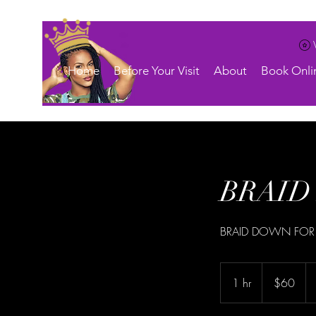
Home
Before Your Visit
About
Book Onli
BRAID 
BRAID DOWN FOR
60
US
1 hr
1
$60
dollars
h