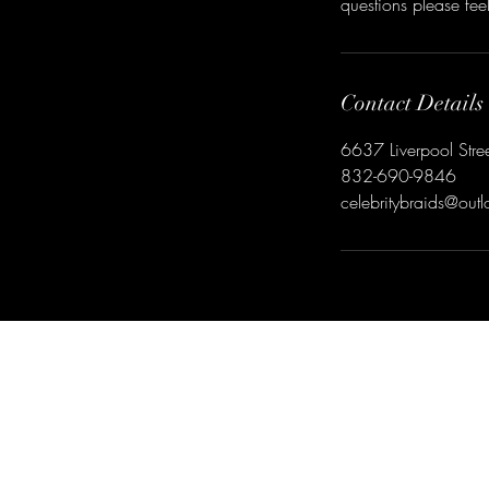
questions please fe
Contact Details
6637 Liverpool Stre
832-690-9846
celebritybraids@out